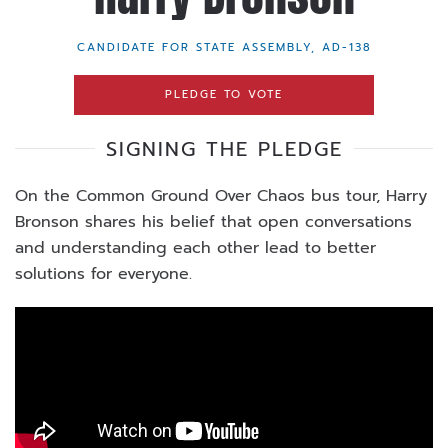
CANDIDATE FOR STATE ASSEMBLY, AD-138
PLEDGE TO VOTE
SIGNING THE PLEDGE
On the Common Ground Over Chaos bus tour, Harry
Bronson shares his belief that open conversations
and understanding each other lead to better
solutions for everyone.