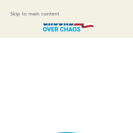
Skip to main content