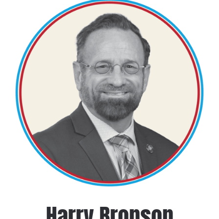
Harry Bronson