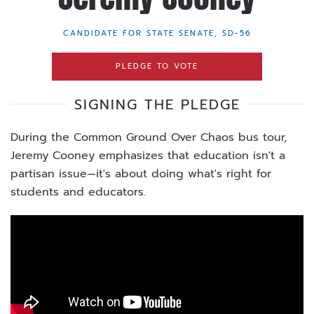
CANDIDATE FOR STATE SENATE, SD-56
PLEDGE TO VOTE
SIGNING THE PLEDGE
During the Common Ground Over Chaos bus tour,
Jeremy Cooney emphasizes that education isn't a
partisan issue—it's about doing what's right for
students and educators.