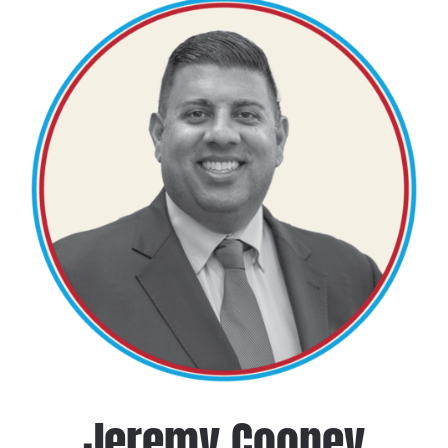
Jeremy Cooney