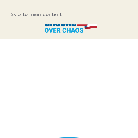
Skip to main content