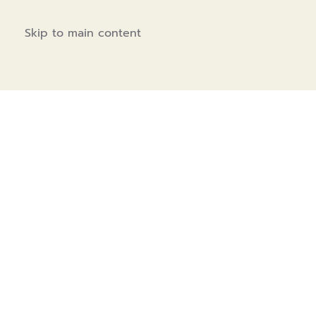
Skip to main content