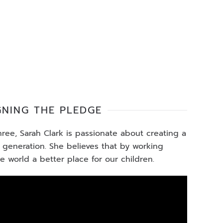
GNING THE PLEDGE
ee, Sarah Clark is passionate about creating a
t generation. She believes that by working
 world a better place for our children.