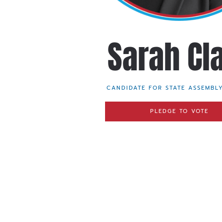
Sarah Cl
CANDIDATE FOR STATE ASSEMBLY
PLEDGE TO VOTE