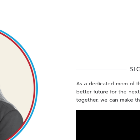
SI
As a dedicated mom of thr
better future for the nex
together, we can make the