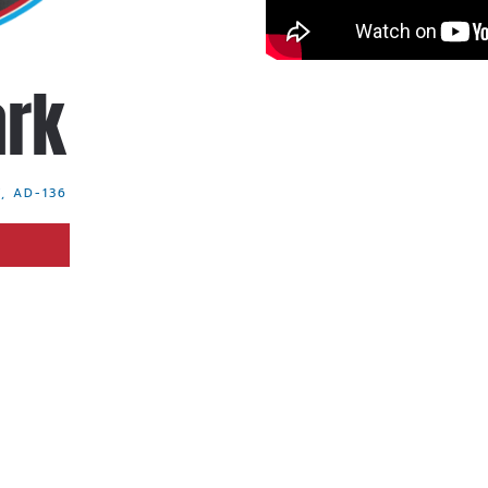
ark
, AD-136