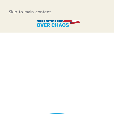
Skip to main content