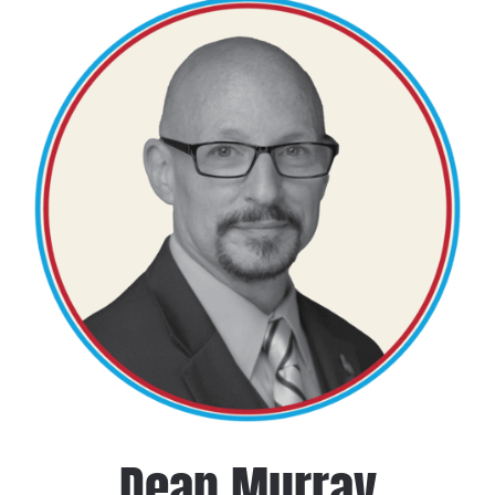
Dean Murray