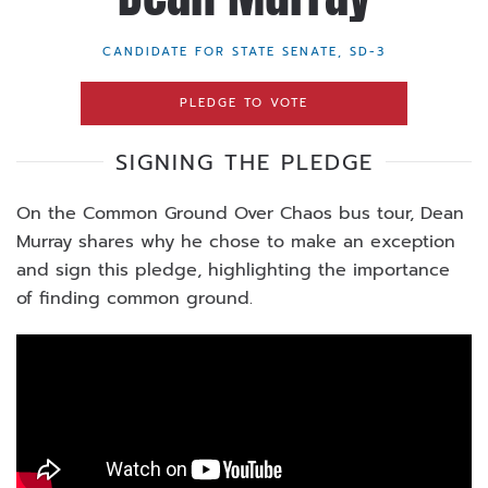
CANDIDATE FOR STATE SENATE, SD-3
PLEDGE TO VOTE
SIGNING THE PLEDGE
On the Common Ground Over Chaos bus tour, Dean
Murray shares why he chose to make an exception
and sign this pledge, highlighting the importance
of finding common ground.